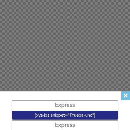
Express
[xyz-ips snippet="Prueba-uno"]
Express