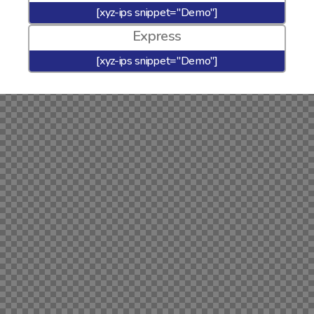
[xyz-ips snippet="Demo"]
Express
[xyz-ips snippet="Demo"]